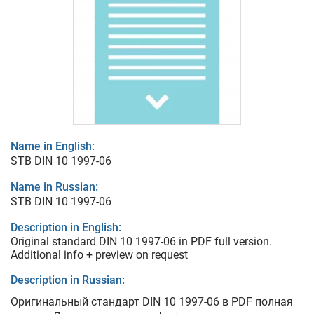
Name in English:
STB DIN 10 1997-06
Name in Russian:
STB DIN 10 1997-06
Description in English:
Original standard DIN 10 1997-06 in PDF full version.
Additional info + preview on request
Description in Russian:
Оригинальный стандарт DIN 10 1997-06 в PDF полная