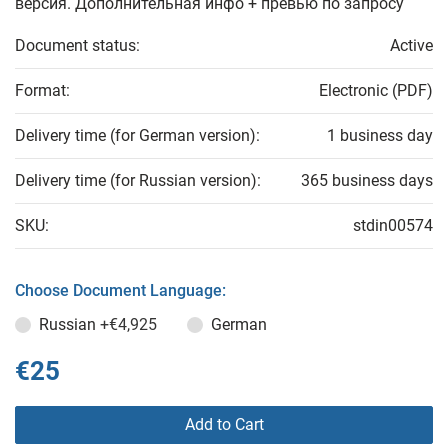
версия. Дополнительная инфо + превью по запросу
Document status:
Active
Format:
Electronic (PDF)
Delivery time (for German version):
1 business day
Delivery time (for Russian version):
365 business days
SKU:
stdin00574
Choose Document Language:
Russian
+€4,925
German
€25
Add to Cart