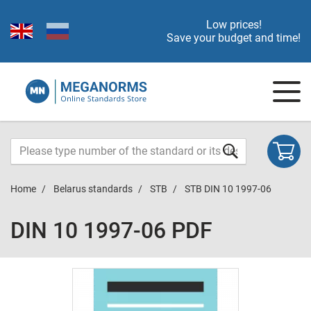
Low prices!
Save your budget and time!
Home
Belarus standards
STB
STB DIN 10 1997-06
DIN 10 1997-06 PDF