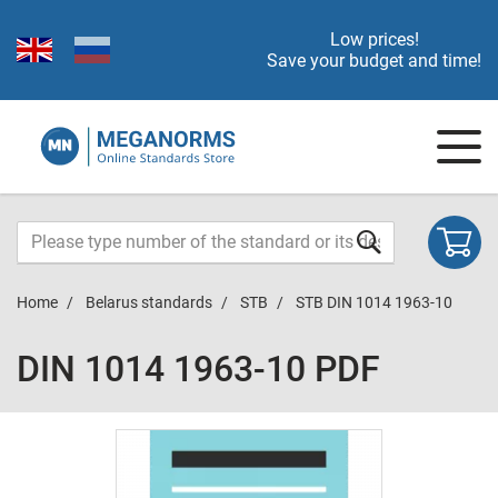
Low prices!
Save your budget and time!
Home
Belarus standards
STB
STB DIN 1014 1963-10
DIN 1014 1963-10 PDF