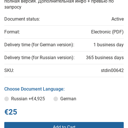
полная версия. Дополнительная инфо + превью по
запросу
Document status:
Active
Format:
Electronic (PDF)
Delivery time (for German version):
1 business day
Delivery time (for Russian version):
365 business days
SKU:
stdin00642
Choose Document Language:
Russian
+€4,925
German
€25
Add to Cart