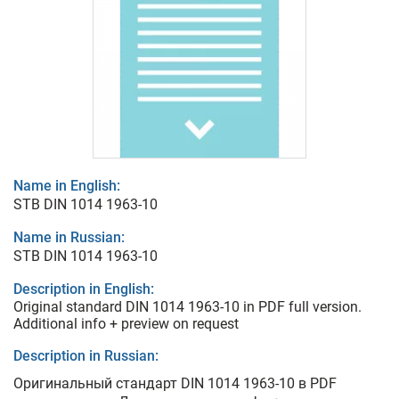
Name in English:
STB DIN 1014 1963-10
Name in Russian:
STB DIN 1014 1963-10
Description in English:
Original standard DIN 1014 1963-10 in PDF full version.
Additional info + preview on request
Description in Russian:
Оригинальный стандарт DIN 1014 1963-10 в PDF