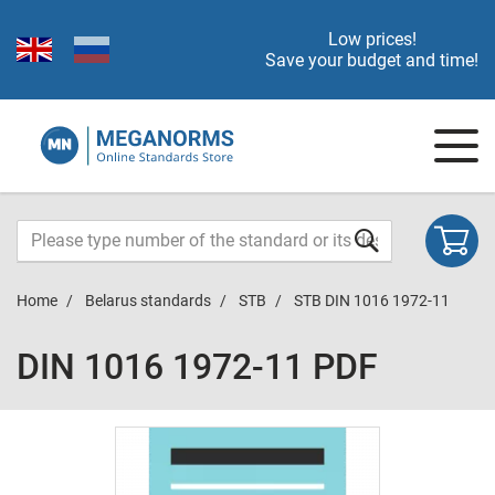
Low prices!
Save your budget and time!
Home
Belarus standards
STB
STB DIN 1016 1972-11
DIN 1016 1972-11 PDF