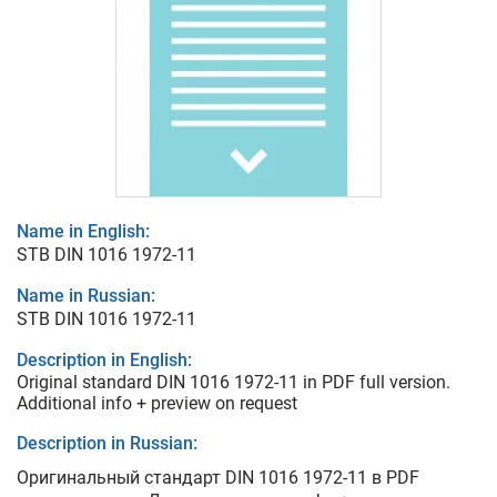
Name in English:
STB DIN 1016 1972-11
Name in Russian:
STB DIN 1016 1972-11
Description in English:
Original standard DIN 1016 1972-11 in PDF full version.
Additional info + preview on request
Description in Russian:
Оригинальный стандарт DIN 1016 1972-11 в PDF