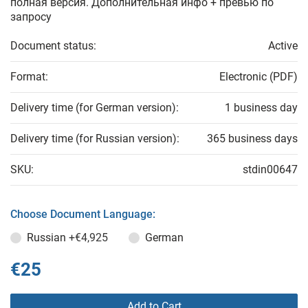
полная версия. Дополнительная инфо + превью по
запросу
Document status:
Active
Format:
Electronic (PDF)
Delivery time (for German version):
1 business day
Delivery time (for Russian version):
365 business days
SKU:
stdin00647
Choose Document Language:
Russian
+€4,925
German
€25
Add to Cart