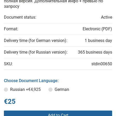
полная версия. Дополнительная инфо + превью по
запросу
Document status:
Active
Format:
Electronic (PDF)
Delivery time (for German version):
1 business day
Delivery time (for Russian version):
365 business days
SKU:
stdin00650
Choose Document Language:
Russian
+€4,925
German
€25
Add to Cart