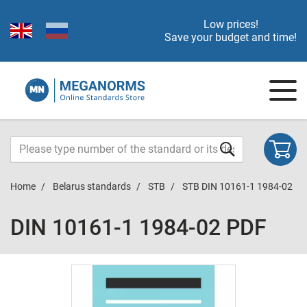
Low prices!
Save your budget and time!
Home
Belarus standards
STB
STB DIN 10161-1 1984-02
DIN 10161-1 1984-02 PDF