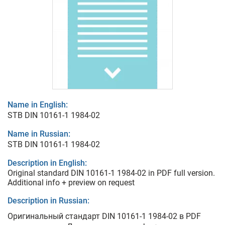
Name in English:
STB DIN 10161-1 1984-02
Name in Russian:
STB DIN 10161-1 1984-02
Description in English:
Original standard DIN 10161-1 1984-02 in PDF full version.
Additional info + preview on request
Description in Russian:
Оригинальный стандарт DIN 10161-1 1984-02 в PDF