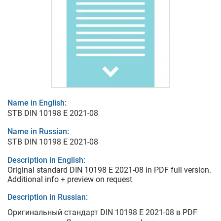
Name in English:
STB DIN 10198 E 2021-08
Name in Russian:
STB DIN 10198 E 2021-08
Description in English:
Original standard DIN 10198 E 2021-08 in PDF full version.
Additional info + preview on request
Description in Russian:
Оригинальный стандарт DIN 10198 E 2021-08 в PDF