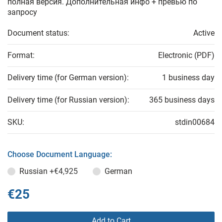
полная версия. Дополнительная инфо + превью по
запросу
Document status:
Active
Format:
Electronic (PDF)
Delivery time (for German version):
1 business day
Delivery time (for Russian version):
365 business days
SKU:
stdin00684
Choose Document Language:
Russian
+€4,925
German
€25
Add to Cart