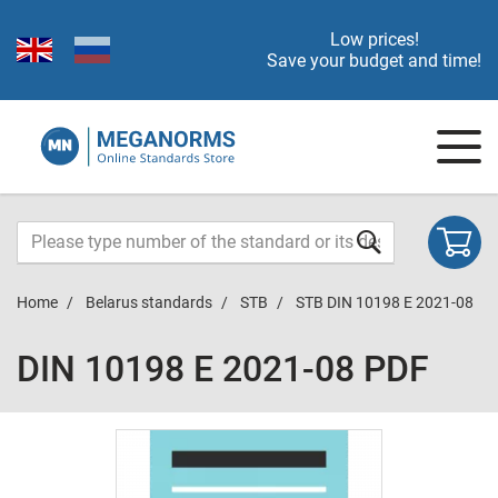
Low prices!
Save your budget and time!
Home
Belarus standards
STB
STB DIN 10198 E 2021-08
DIN 10198 E 2021-08 PDF