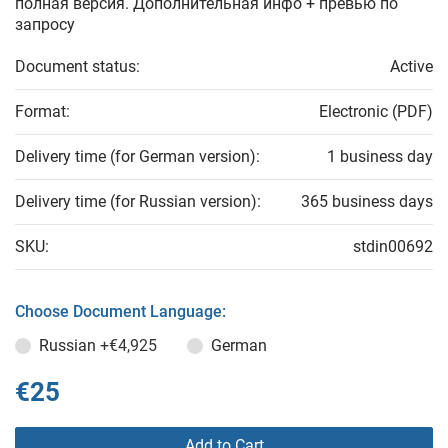
полная версия. Дополнительная инфо + превью по
запросу
Document status:
Active
Format:
Electronic (PDF)
Delivery time (for German version):
1 business day
Delivery time (for Russian version):
365 business days
SKU:
stdin00692
Choose Document Language:
Russian
+€4,925
German
€25
Add to Cart