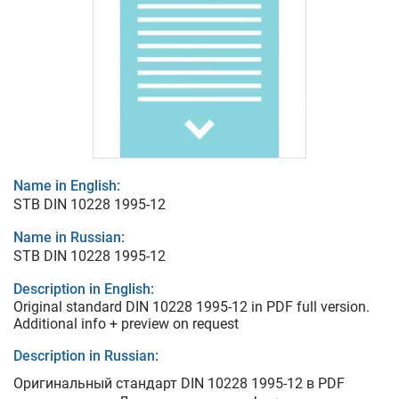
Name in English:
STB DIN 10228 1995-12
Name in Russian:
STB DIN 10228 1995-12
Description in English:
Original standard DIN 10228 1995-12 in PDF full version.
Additional info + preview on request
Description in Russian:
Оригинальный стандарт DIN 10228 1995-12 в PDF