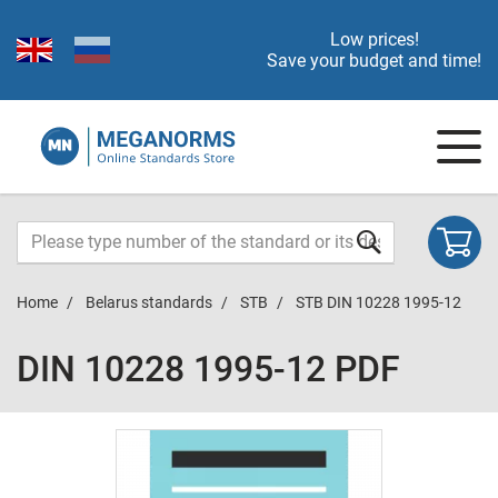
Low prices!
Save your budget and time!
Home
Belarus standards
STB
STB DIN 10228 1995-12
DIN 10228 1995-12 PDF