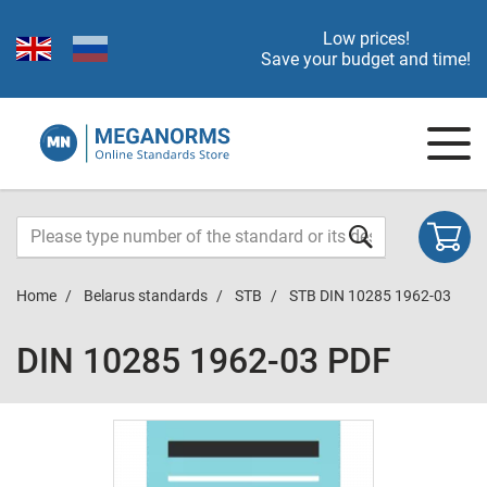
Low prices!
Save your budget and time!
Home
Belarus standards
STB
STB DIN 10285 1962-03
DIN 10285 1962-03 PDF