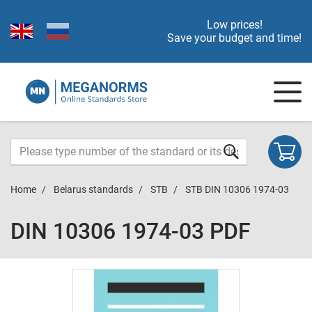
Low prices!
Save your budget and time!
Home
Belarus standards
STB
STB DIN 10306 1974-03
DIN 10306 1974-03 PDF