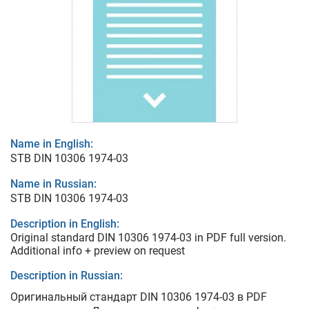
Name in English:
STB DIN 10306 1974-03
Name in Russian:
STB DIN 10306 1974-03
Description in English:
Original standard DIN 10306 1974-03 in PDF full version.
Additional info + preview on request
Description in Russian:
Оригинальный стандарт DIN 10306 1974-03 в PDF