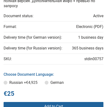
полная версия. Дополнительная инфо + превью по
запросу
Document status:
Active
Format:
Electronic (PDF)
Delivery time (for German version):
1 business day
Delivery time (for Russian version):
365 business days
SKU:
stdin00757
Choose Document Language:
Russian
+€4,925
German
€25
Add to Cart