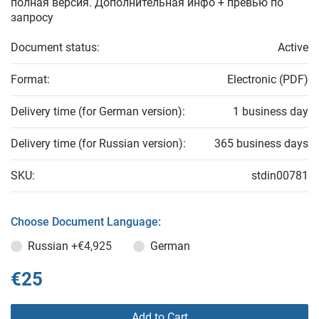
полная версия. Дополнительная инфо + превью по
запросу
Document status:
Active
Format:
Electronic (PDF)
Delivery time (for German version):
1 business day
Delivery time (for Russian version):
365 business days
SKU:
stdin00781
Choose Document Language:
Russian
+€4,925
German
€25
Add to Cart