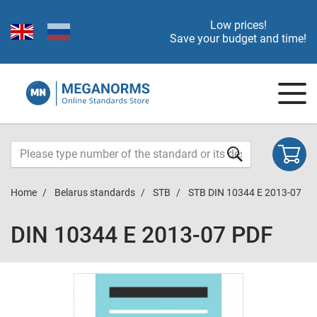
Low prices!
Save your budget and time!
Home
Belarus standards
STB
STB DIN 10344 E 2013-07
DIN 10344 E 2013-07 PDF