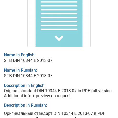
Name in English:
STB DIN 10344 E 2013-07
Name in Russian:
STB DIN 10344 E 2013-07
Description in English:
Original standard DIN 10344 E 2013-07 in PDF full version.
Additional info + preview on request
Description in Russian:
Оригинальный стандарт DIN 10344 E 2013-07 в PDF