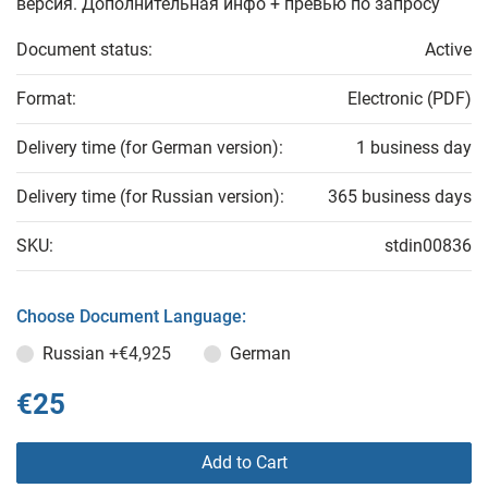
версия. Дополнительная инфо + превью по запросу
Document status:
Active
Format:
Electronic (PDF)
Delivery time (for German version):
1 business day
Delivery time (for Russian version):
365 business days
SKU:
stdin00836
Choose Document Language:
Russian
+€4,925
German
€25
Add to Cart