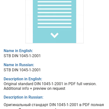
Name in English:
STB DIN 1045-1-2001
Name in Russian:
STB DIN 1045-1-2001
Description in English:
Original standard DIN 1045-1-2001 in PDF full version.
Additional info + preview on request
Description in Russian:
Оригинальный стандарт DIN 1045-1-2001 в PDF полная