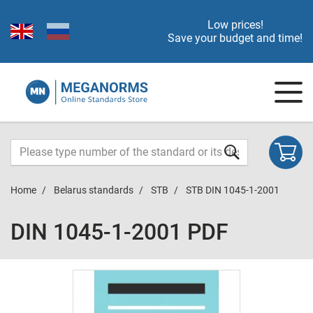
Low prices!
Save your budget and time!
Home
Belarus standards
STB
STB DIN 1045-1-2001
DIN 1045-1-2001 PDF