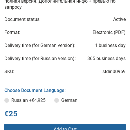
полная версия. Дополнительная инфо + превью по
запросу
Document status:
Active
Format:
Electronic (PDF)
Delivery time (for German version):
1 business day
Delivery time (for Russian version):
365 business days
SKU:
stdin00969
Choose Document Language:
Russian
+€4,925
German
€25
Add to Cart