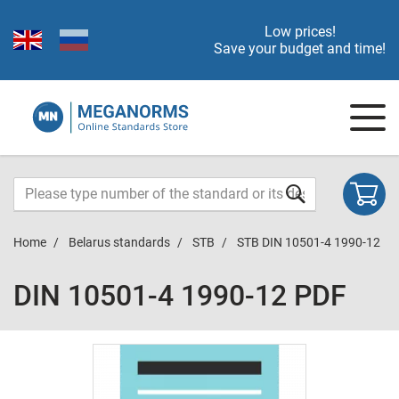
Low prices!
Save your budget and time!
Home
Belarus standards
STB
STB DIN 10501-4 1990-12
DIN 10501-4 1990-12 PDF