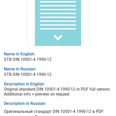
Name in English:
STB DIN 10501-4 1990-12
Name in Russian:
STB DIN 10501-4 1990-12
Description in English:
Original standard DIN 10501-4 1990-12 in PDF full version.
Additional info + preview on request
Description in Russian:
Оригинальный стандарт DIN 10501-4 1990-12 в PDF