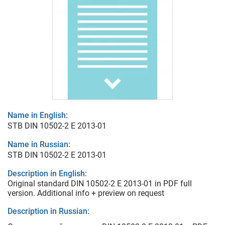
Name in English:
STB DIN 10502-2 E 2013-01
Name in Russian:
STB DIN 10502-2 E 2013-01
Description in English:
Original standard DIN 10502-2 E 2013-01 in PDF full
version. Additional info + preview on request
Description in Russian: