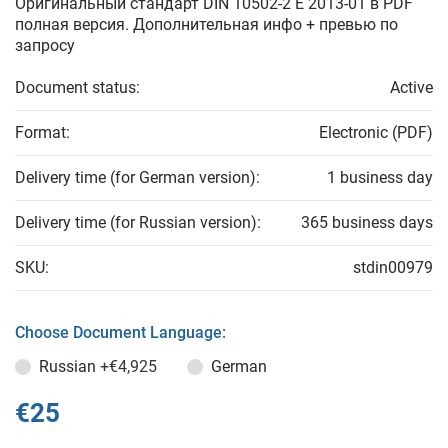
Оригинальный стандарт DIN 10502-2 E 2013-01 в PDF
полная версия. Дополнительная инфо + превью по
запросу
Document status:
Active
Format:
Electronic (PDF)
Delivery time (for German version):
1 business day
Delivery time (for Russian version):
365 business days
SKU:
stdin00979
Choose Document Language:
Russian
+€4,925
German
€25