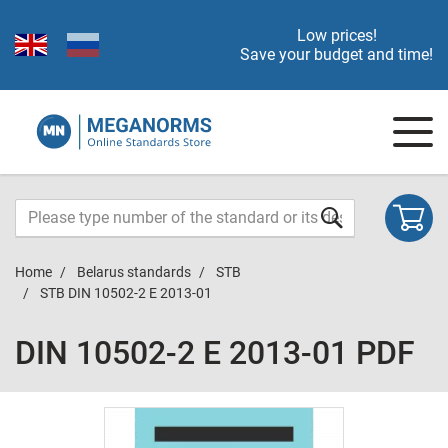
Low prices!
Save your budget and time!
Home
Belarus standards
STB
STB DIN 10502-2 E 2013-01
DIN 10502-2 E 2013-01 PDF