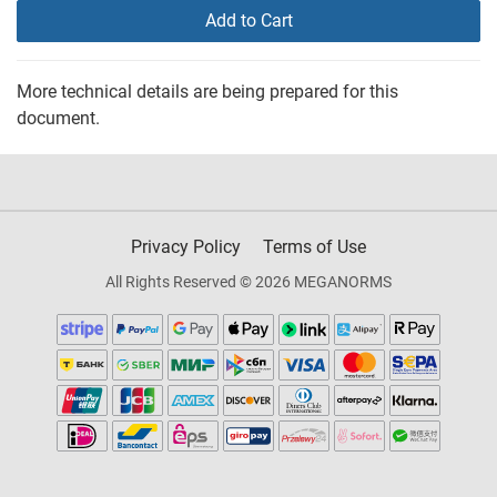
Add to Cart
More technical details are being prepared for this
document.
Privacy Policy
Terms of Use
All Rights Reserved © 2026 MEGANORMS