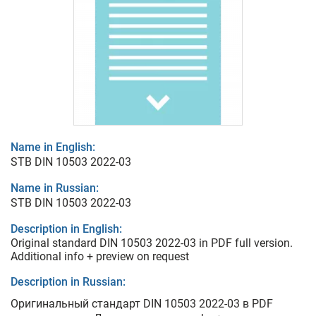
Name in English:
STB DIN 10503 2022-03
Name in Russian:
STB DIN 10503 2022-03
Description in English:
Original standard DIN 10503 2022-03 in PDF full version.
Additional info + preview on request
Description in Russian:
Оригинальный стандарт DIN 10503 2022-03 в PDF