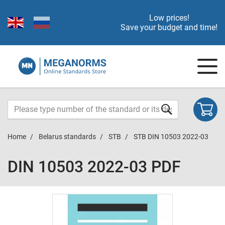
Low prices!
Save your budget and time!
Home
Belarus standards
STB
STB DIN 10503 2022-03
DIN 10503 2022-03 PDF