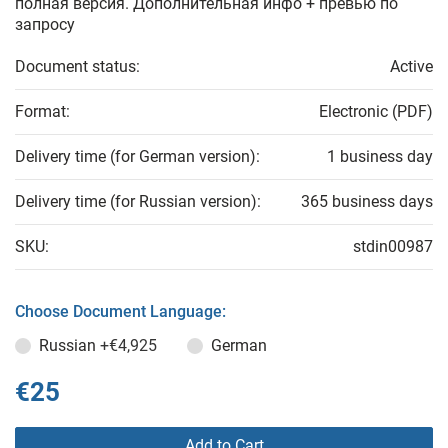
полная версия. Дополнительная инфо + превью по
запросу
Document status:
Active
Format:
Electronic (PDF)
Delivery time (for German version):
1 business day
Delivery time (for Russian version):
365 business days
SKU:
stdin00987
Choose Document Language:
Russian
+€4,925
German
€25
Add to Cart