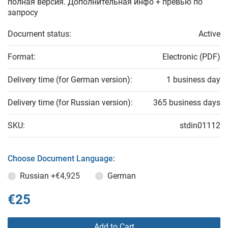
полная версия. Дополнительная инфо + превью по
запросу
Document status:
Active
Format:
Electronic (PDF)
Delivery time (for German version):
1 business day
Delivery time (for Russian version):
365 business days
SKU:
stdin01112
Choose Document Language:
Russian
+€4,925
German
€25
Add to Cart