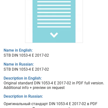
Name in English:
STB DIN 1053-4 E 2017-02
Name in Russian:
STB DIN 1053-4 E 2017-02
Description in English:
Original standard DIN 1053-4 E 2017-02 in PDF full version.
Additional info + preview on request
Description in Russian:
Оригинальный стандарт DIN 1053-4 E 2017-02 в PDF