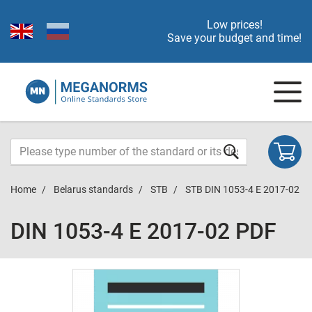
Low prices!
Save your budget and time!
Home
Belarus standards
STB
STB DIN 1053-4 E 2017-02
DIN 1053-4 E 2017-02 PDF