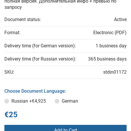
полная версия. Дополнительная инфо + превью по
запросу
Document status:
Active
Format:
Electronic (PDF)
Delivery time (for German version):
1 business day
Delivery time (for Russian version):
365 business days
SKU:
stdin01172
Choose Document Language:
Russian
+€4,925
German
€25
Add to Cart