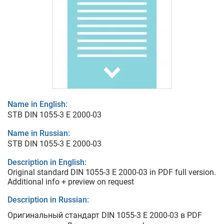
Name in English:
STB DIN 1055-3 E 2000-03
Name in Russian:
STB DIN 1055-3 E 2000-03
Description in English:
Original standard DIN 1055-3 E 2000-03 in PDF full version.
Additional info + preview on request
Description in Russian:
Оригинальный стандарт DIN 1055-3 E 2000-03 в PDF