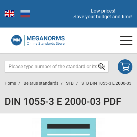
Low prices!
Save your budget and time!
Home
Belarus standards
STB
STB DIN 1055-3 E 2000-03
DIN 1055-3 E 2000-03 PDF