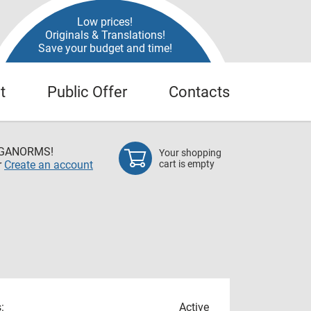
Low prices!
Originals & Translations!
Save your budget and time!
t
Public Offer
Contacts
EGANORMS!
Your shopping
r
Create an account
cart is empty
:
Active