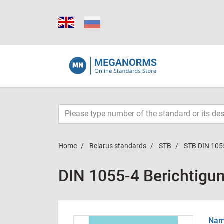
Home
Belarus standards
STB
STB DIN 105
DIN 1055-4 Berichtigu
Name