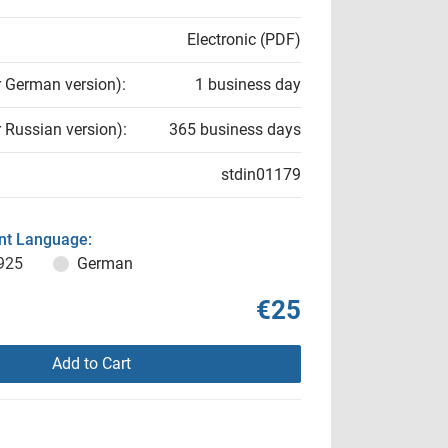
Electronic (PDF)
r German version):
1 business day
r Russian version):
365 business days
stdin01179
t Language:
925
German
€25
Add to Cart