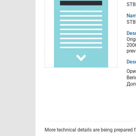
STB 
Nam
STB 
Desc
Orig
2006
prev
Desc
Ори
Beri
Доп
More technical details are being prepared 