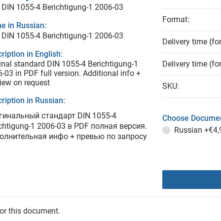
DIN 1055-4 Berichtigung-1 2006-03
Format:
e in Russian:
DIN 1055-4 Berichtigung-1 2006-03
Delivery time (fo
ription in English:
inal standard DIN 1055-4 Berichtigung-1
Delivery time (fo
-03 in PDF full version. Additional info +
iew on request
SKU:
ription in Russian:
гинальный стандарт DIN 1055-4
Choose Documen
chtigung-1 2006-03 в PDF полная версия.
Russian
+€4,
олнительная инфо + превью по запросу
for this document.