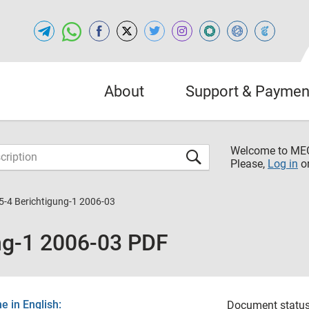
About
Support & Paymen
Welcome to M
Please,
Log in
o
5-4 Berichtigung-1 2006-03
ng-1 2006-03 PDF
 in English:
Document status