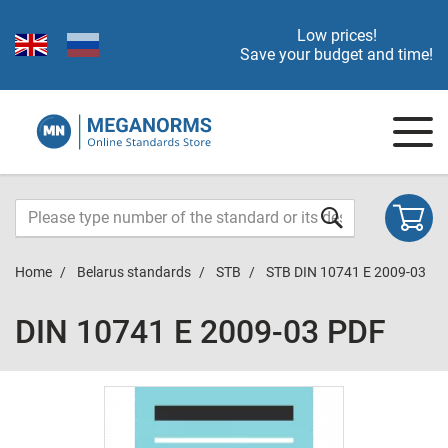
Low prices!
Save your budget and time!
Home
Belarus standards
STB
STB DIN 10741 E 2009-03
DIN 10741 E 2009-03 PDF