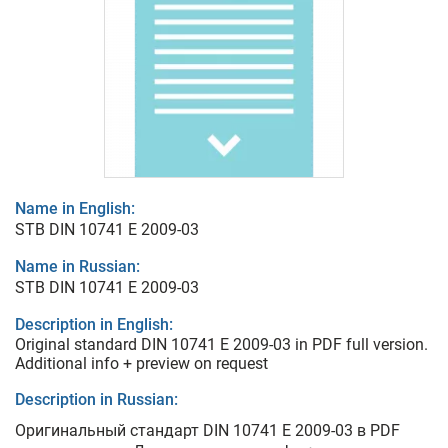
Name in English:
STB DIN 10741 E 2009-03
Name in Russian:
STB DIN 10741 E 2009-03
Description in English:
Original standard DIN 10741 E 2009-03 in PDF full version.
Additional info + preview on request
Description in Russian:
Оригинальный стандарт DIN 10741 E 2009-03 в PDF