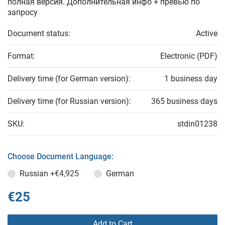
полная версия. Дополнительная инфо + превью по
запросу
Document status:
Active
Format:
Electronic (PDF)
Delivery time (for German version):
1 business day
Delivery time (for Russian version):
365 business days
SKU:
stdin01238
Choose Document Language:
Russian
+€4,925
German
€25
Add to Cart