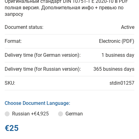
Оригинальный стандарт DIN 10751-1 E 2020-10 в PDF
полная версия. Дополнительная инфо + превью по
запросу
Document status:
Active
Format:
Electronic (PDF)
Delivery time (for German version):
1 business day
Delivery time (for Russian version):
365 business days
SKU:
stdin01257
Choose Document Language:
Russian
+€4,925
German
€25