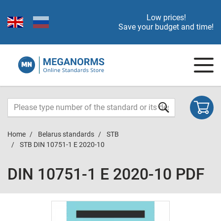
Low prices!
Save your budget and time!
Home
Belarus standards
STB
STB DIN 10751-1 E 2020-10
DIN 10751-1 E 2020-10 PDF