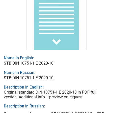
Name in English:
STB DIN 10751-1 E 2020-10
Name in Russian:
STB DIN 10751-1 E 2020-10
Description in English:
Original standard DIN 10751-1 E 2020-10 in PDF full
version. Additional info + preview on request
Description in Russian: