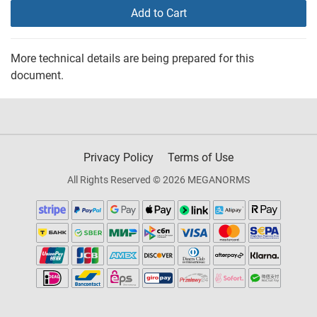
Add to Cart
More technical details are being prepared for this
document.
Privacy Policy
Terms of Use
All Rights Reserved © 2026 MEGANORMS