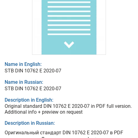
Name in English:
STB DIN 10762 E 2020-07
Name in Russian:
STB DIN 10762 E 2020-07
Description in English:
Original standard DIN 10762 E 2020-07 in PDF full version.
Additional info + preview on request
Description in Russian:
Оригинальный стандарт DIN 10762 E 2020-07 в PDF