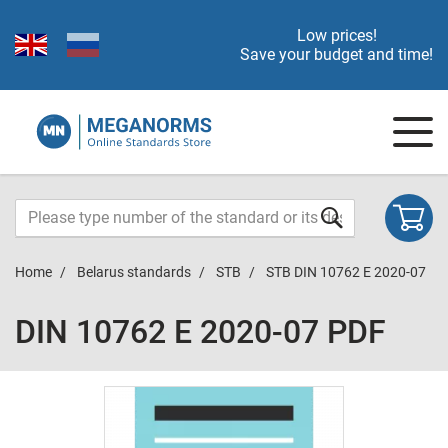
Low prices!
Save your budget and time!
Home
Belarus standards
STB
STB DIN 10762 E 2020-07
DIN 10762 E 2020-07 PDF