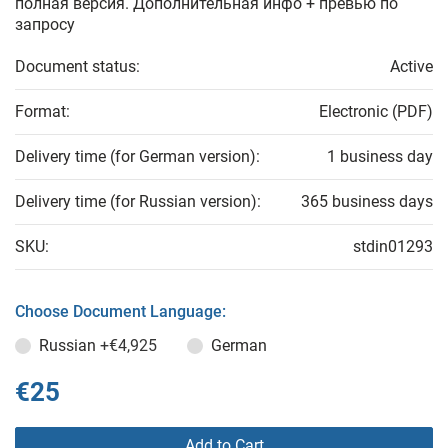
полная версия. Дополнительная инфо + превью по
запросу
Document status:
Active
Format:
Electronic (PDF)
Delivery time (for German version):
1 business day
Delivery time (for Russian version):
365 business days
SKU:
stdin01293
Choose Document Language:
Russian
+€4,925
German
€25
Add to Cart