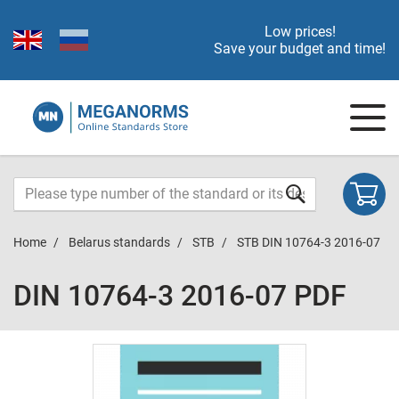
Low prices!
Save your budget and time!
Home
Belarus standards
STB
STB DIN 10764-3 2016-07
DIN 10764-3 2016-07 PDF