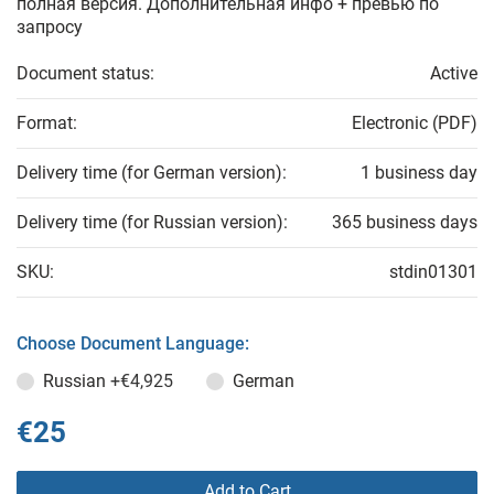
полная версия. Дополнительная инфо + превью по
запросу
Document status:
Active
Format:
Electronic (PDF)
Delivery time (for German version):
1 business day
Delivery time (for Russian version):
365 business days
SKU:
stdin01301
Choose Document Language:
Russian
+€4,925
German
€25
Add to Cart