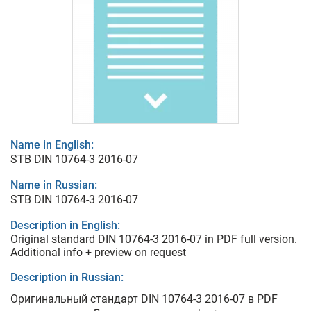
Name in English:
STB DIN 10764-3 2016-07
Name in Russian:
STB DIN 10764-3 2016-07
Description in English:
Original standard DIN 10764-3 2016-07 in PDF full version.
Additional info + preview on request
Description in Russian:
Оригинальный стандарт DIN 10764-3 2016-07 в PDF