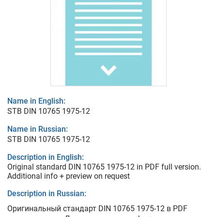
Name in English:
STB DIN 10765 1975-12
Name in Russian:
STB DIN 10765 1975-12
Description in English:
Original standard DIN 10765 1975-12 in PDF full version.
Additional info + preview on request
Description in Russian:
Оригинальный стандарт DIN 10765 1975-12 в PDF