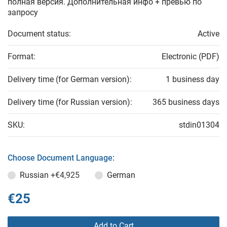
полная версия. Дополнительная инфо + превью по
запросу
Document status:
Active
Format:
Electronic (PDF)
Delivery time (for German version):
1 business day
Delivery time (for Russian version):
365 business days
SKU:
stdin01304
Choose Document Language:
Russian
+€4,925
German
€25
Add to Cart