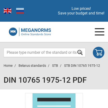
Low prices!
Save your budget and time!
Home
Belarus standards
STB
STB DIN 10765 1975-12
DIN 10765 1975-12 PDF