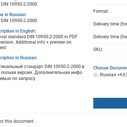
 DIN 10950-2-2000
Format:
e in Russian:
 DIN 10950-2-2000
Delivery time (fo
ription in English:
inal standard DIN 10950-2-2000 in PDF
Delivery time (fo
 version. Additional info + preview on
est
SKU:
ription in Russian:
гинальный стандарт DIN 10950-2-2000 в
Choose Documen
 полная версия. Дополнительная инфо
Russian
+€4,
ревью по запросу
for this document.