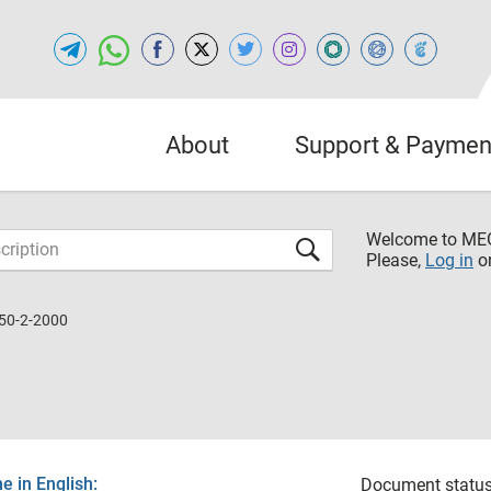
About
Support & Paymen
Welcome to M
Please,
Log in
o
50-2-2000
 in English:
Document status