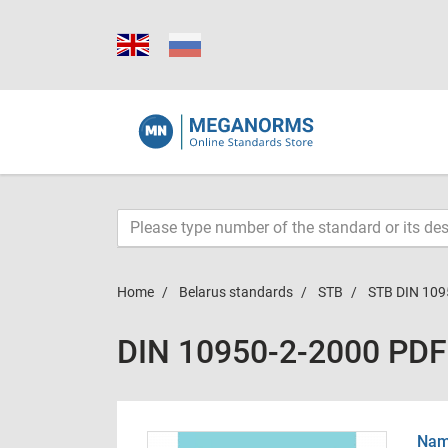
Home
Belarus standards
STB
STB DIN 109
DIN 10950-2-2000 PDF
Name