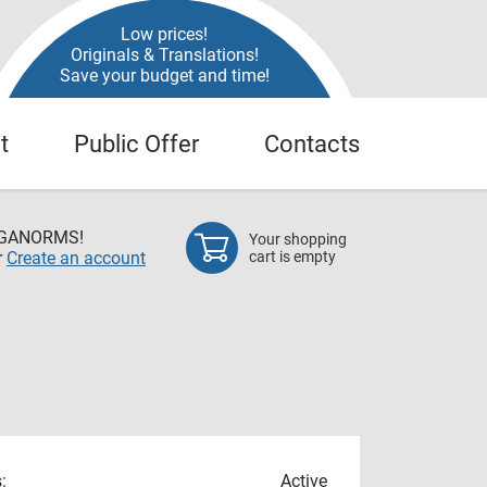
Low prices!
Originals & Translations!
Save your budget and time!
t
Public Offer
Contacts
EGANORMS!
Your shopping
r
Create an account
cart is empty
:
Active