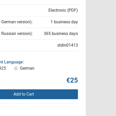
Electronic (PDF)
r German version):
1 business day
r Russian version):
365 business days
stdin01413
t Language:
925
German
€25
Add to Cart