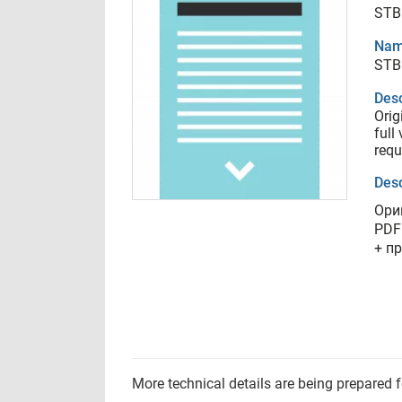
STB
Nam
STB
Desc
Orig
full
requ
Desc
Ори
PDF
+ п
More technical details are being prepared 