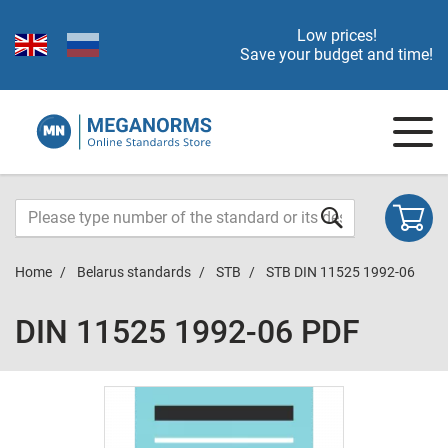
Low prices!
Save your budget and time!
Home
Belarus standards
STB
STB DIN 11525 1992-06
DIN 11525 1992-06 PDF