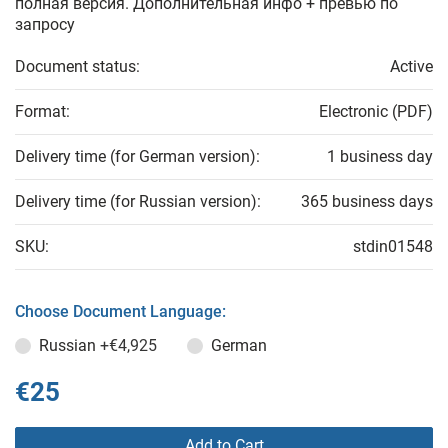
полная версия. Дополнительная инфо + превью по
запросу
Document status:
Active
Format:
Electronic (PDF)
Delivery time (for German version):
1 business day
Delivery time (for Russian version):
365 business days
SKU:
stdin01548
Choose Document Language:
Russian
+€4,925
German
€25
Add to Cart