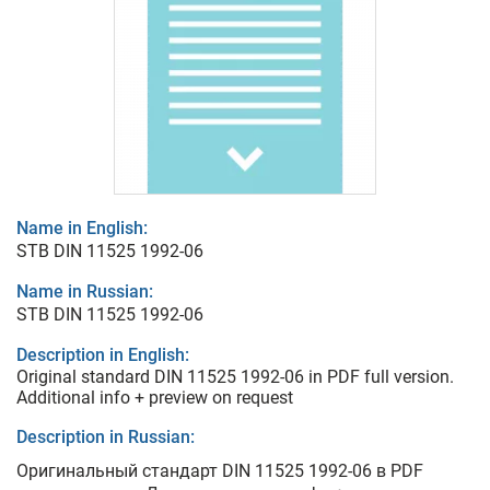
Name in English:
STB DIN 11525 1992-06
Name in Russian:
STB DIN 11525 1992-06
Description in English:
Original standard DIN 11525 1992-06 in PDF full version.
Additional info + preview on request
Description in Russian:
Оригинальный стандарт DIN 11525 1992-06 в PDF