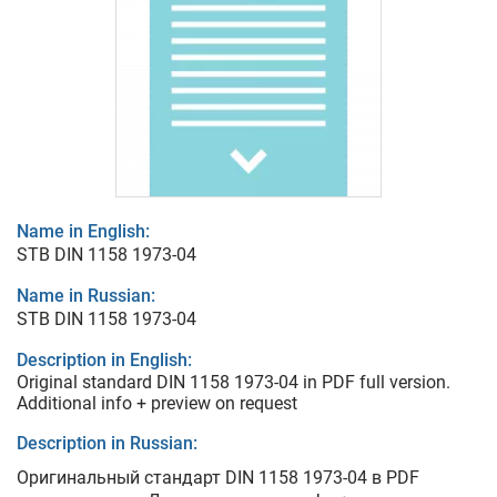
Name in English:
STB DIN 1158 1973-04
Name in Russian:
STB DIN 1158 1973-04
Description in English:
Original standard DIN 1158 1973-04 in PDF full version.
Additional info + preview on request
Description in Russian:
Оригинальный стандарт DIN 1158 1973-04 в PDF