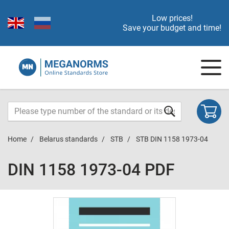
Low prices!
Save your budget and time!
Home
Belarus standards
STB
STB DIN 1158 1973-04
DIN 1158 1973-04 PDF