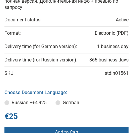
полная версия. Дополнительная инфо + превью по
запросу
Document status:
Active
Format:
Electronic (PDF)
Delivery time (for German version):
1 business day
Delivery time (for Russian version):
365 business days
SKU:
stdin01561
Choose Document Language:
Russian
+€4,925
German
€25
Add to Cart