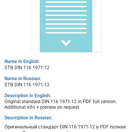
Name in English:
STB DIN 116 1971-12
Name in Russian:
STB DIN 116 1971-12
Description in English:
Original standard DIN 116 1971-12 in PDF full version.
Additional info + preview on request
Description in Russian:
Оригинальный стандарт DIN 116 1971-12 в PDF полная