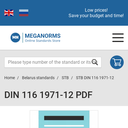
Low prices!
Save your budget and time!
Home
Belarus standards
STB
STB DIN 116 1971-12
DIN 116 1971-12 PDF