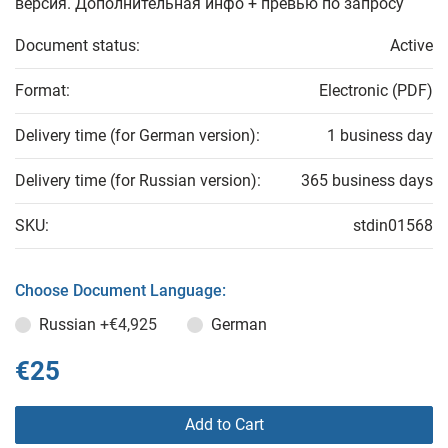
версия. Дополнительная инфо + превью по запросу
Document status:
Active
Format:
Electronic (PDF)
Delivery time (for German version):
1 business day
Delivery time (for Russian version):
365 business days
SKU:
stdin01568
Choose Document Language:
Russian
+€4,925
German
€25
Add to Cart