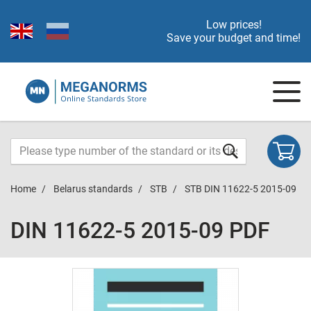
Low prices!
Save your budget and time!
Home
Belarus standards
STB
STB DIN 11622-5 2015-09
DIN 11622-5 2015-09 PDF