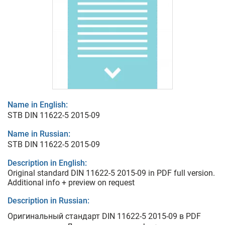
Name in English:
STB DIN 11622-5 2015-09
Name in Russian:
STB DIN 11622-5 2015-09
Description in English:
Original standard DIN 11622-5 2015-09 in PDF full version.
Additional info + preview on request
Description in Russian:
Оригинальный стандарт DIN 11622-5 2015-09 в PDF