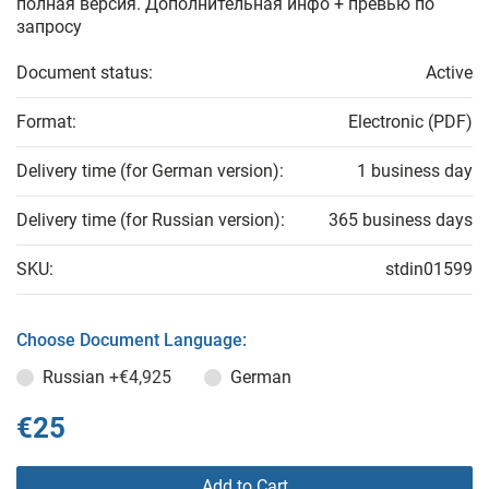
полная версия. Дополнительная инфо + превью по
запросу
Document status:
Active
Format:
Electronic (PDF)
Delivery time (for German version):
1 business day
Delivery time (for Russian version):
365 business days
SKU:
stdin01599
Choose Document Language:
Russian
+€4,925
German
€25
Add to Cart