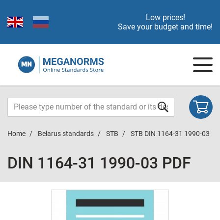
Low prices!
Save your budget and time!
Home
Belarus standards
STB
STB DIN 1164-31 1990-03
DIN 1164-31 1990-03 PDF