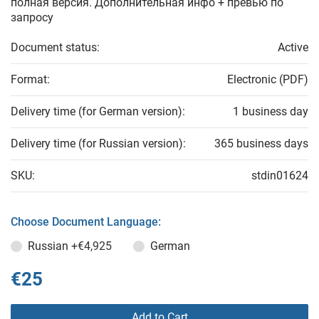
полная версия. Дополнительная инфо + превью по
запросу
Document status:
Active
Format:
Electronic (PDF)
Delivery time (for German version):
1 business day
Delivery time (for Russian version):
365 business days
SKU:
stdin01624
Choose Document Language:
Russian
+€4,925
German
€25
Add to Cart