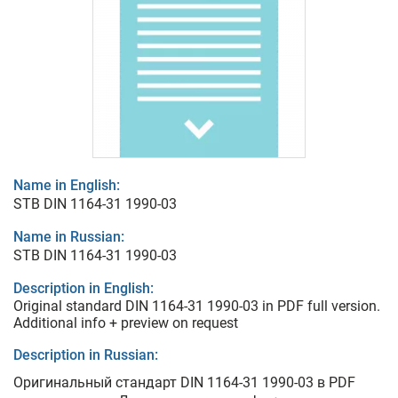
Name in English:
STB DIN 1164-31 1990-03
Name in Russian:
STB DIN 1164-31 1990-03
Description in English:
Original standard DIN 1164-31 1990-03 in PDF full version.
Additional info + preview on request
Description in Russian:
Оригинальный стандарт DIN 1164-31 1990-03 в PDF