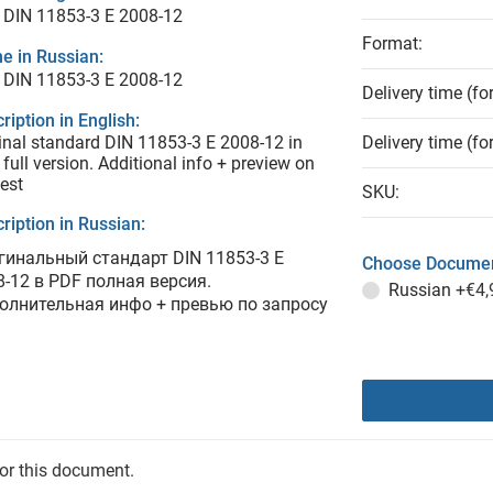
 DIN 11853-3 E 2008-12
Format:
e in Russian:
 DIN 11853-3 E 2008-12
Delivery time (fo
ription in English:
inal standard DIN 11853-3 E 2008-12 in
Delivery time (fo
full version. Additional info + preview on
est
SKU:
ription in Russian:
гинальный стандарт DIN 11853-3 E
Choose Documen
8-12 в PDF полная версия.
Russian
+€4,
олнительная инфо + превью по запросу
for this document.