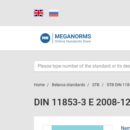
Home
Belarus standards
STB
STB DIN 118
DIN 11853-3 E 2008-1
Name