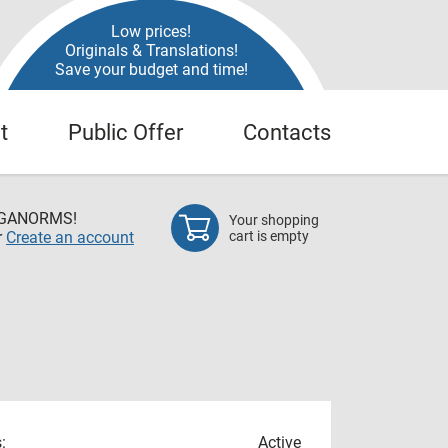
Low prices!
Originals & Translations!
Save your budget and time!
t
Public Offer
Contacts
EGANORMS!
Your shopping
r
Create an account
cart is empty
:
Active