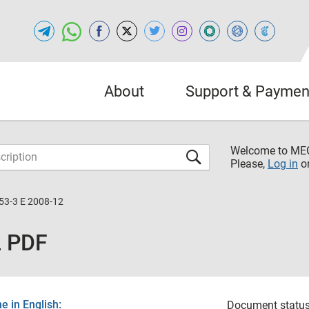
About
Support & Paymen
Welcome to M
Please,
Log in
o
53-3 E 2008-12
2 PDF
 in English:
Document status