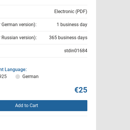
Electronic (PDF)
r German version):
1 business day
r Russian version):
365 business days
stdin01684
t Language:
925
German
€25
Add to Cart