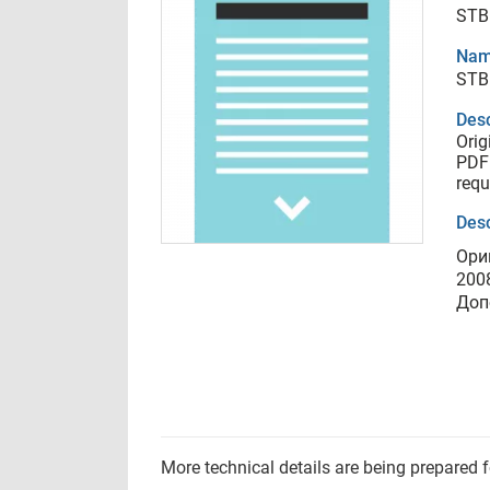
STB
Nam
STB
Desc
Orig
PDF 
requ
Desc
Ори
200
Доп
More technical details are being prepared 