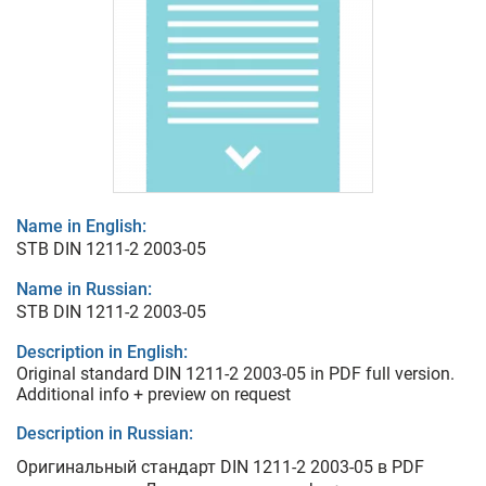
Name in English:
STB DIN 1211-2 2003-05
Name in Russian:
STB DIN 1211-2 2003-05
Description in English:
Original standard DIN 1211-2 2003-05 in PDF full version.
Additional info + preview on request
Description in Russian:
Оригинальный стандарт DIN 1211-2 2003-05 в PDF