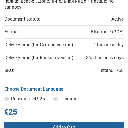
полная версия. Дополнительная инфо + превью по
запросу
Document status:
Active
Format:
Electronic (PDF)
Delivery time (for German version):
1 business day
Delivery time (for Russian version):
365 business days
SKU:
stdin01758
Choose Document Language:
Russian
+€4,925
German
€25
Add to Cart