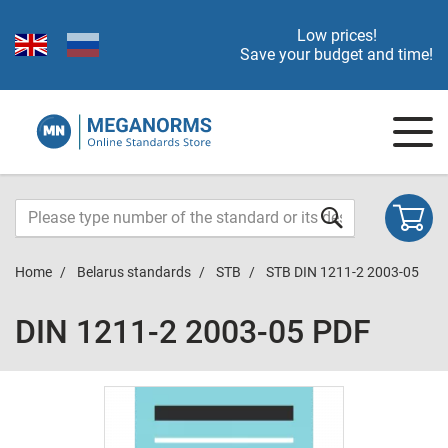
Low prices!
Save your budget and time!
Home
Belarus standards
STB
STB DIN 1211-2 2003-05
DIN 1211-2 2003-05 PDF