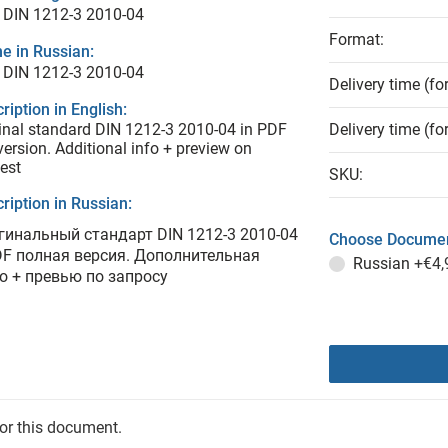
 DIN 1212-3 2010-04
Format:
e in Russian:
 DIN 1212-3 2010-04
Delivery time (fo
ription in English:
inal standard DIN 1212-3 2010-04 in PDF
Delivery time (fo
 version. Additional info + preview on
est
SKU:
ription in Russian:
гинальный стандарт DIN 1212-3 2010-04
Choose Documen
DF полная версия. Дополнительная
Russian
+€4,
о + превью по запросу
for this document.