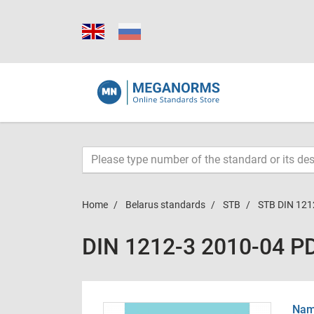
Home
Belarus standards
STB
STB DIN 121
DIN 1212-3 2010-04 P
Name