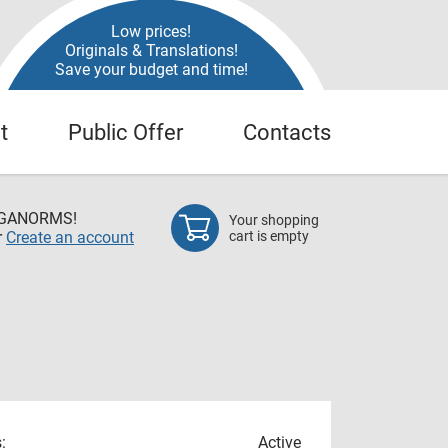
Low prices!
Originals & Translations!
Save your budget and time!
t
Public Offer
Contacts
EGANORMS!
Your shopping
r
Create an account
cart is empty
:
Active