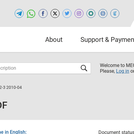
About
Support & Paymen
Welcome to M
Please,
Log in
o
2-3 2010-04
DF
 in English:
Document status