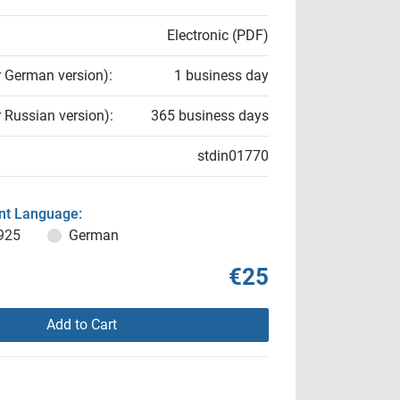
Electronic (PDF)
r German version):
1 business day
r Russian version):
365 business days
stdin01770
t Language:
925
German
€25
Add to Cart