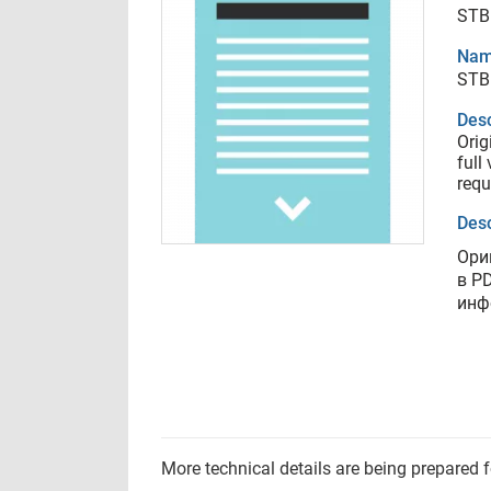
STB
Nam
STB
Desc
Orig
full
requ
Desc
Ори
в P
инф
More technical details are being prepared 