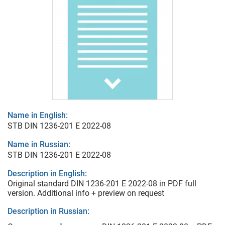
Name in English:
STB DIN 1236-201 E 2022-08
Name in Russian:
STB DIN 1236-201 E 2022-08
Description in English:
Original standard DIN 1236-201 E 2022-08 in PDF full
version. Additional info + preview on request
Description in Russian: