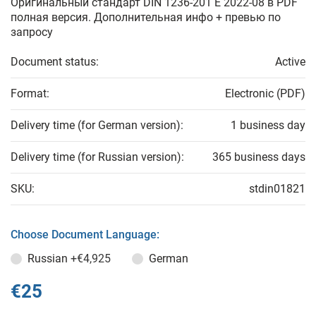
Оригинальный стандарт DIN 1236-201 E 2022-08 в PDF
полная версия. Дополнительная инфо + превью по
запросу
Document status:
Active
Format:
Electronic (PDF)
Delivery time (for German version):
1 business day
Delivery time (for Russian version):
365 business days
SKU:
stdin01821
Choose Document Language:
Russian
+€4,925
German
€25