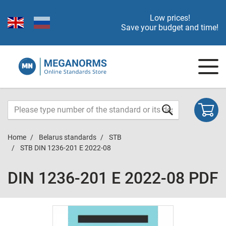
Low prices!
Save your budget and time!
Home
Belarus standards
STB
STB DIN 1236-201 E 2022-08
DIN 1236-201 E 2022-08 PDF