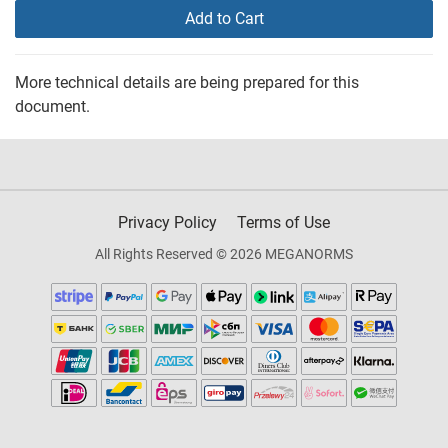
Add to Cart
More technical details are being prepared for this
document.
Privacy Policy
Terms of Use
All Rights Reserved © 2026 MEGANORMS