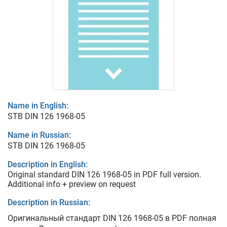
Name in English:
STB DIN 126 1968-05
Name in Russian:
STB DIN 126 1968-05
Description in English:
Original standard DIN 126 1968-05 in PDF full version.
Additional info + preview on request
Description in Russian:
Оригинальный стандарт DIN 126 1968-05 в PDF полная