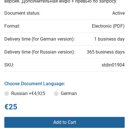
версия. Дополнительная инфо + превью по запросу
Document status:
Active
Format:
Electronic (PDF)
Delivery time (for German version):
1 business day
Delivery time (for Russian version):
365 business days
SKU:
stdin01904
Choose Document Language:
Russian
+€4,925
German
€25
Add to Cart