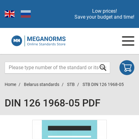
Low prices!
Save your budget and time!
Home
Belarus standards
STB
STB DIN 126 1968-05
DIN 126 1968-05 PDF