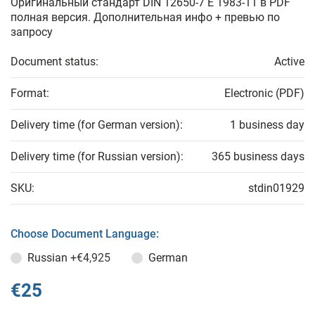
Оригинальный стандарт DIN 12650-7 E 1983-11 в PDF
полная версия. Дополнительная инфо + превью по
запросу
Document status:
Active
Format:
Electronic (PDF)
Delivery time (for German version):
1 business day
Delivery time (for Russian version):
365 business days
SKU:
stdin01929
Choose Document Language:
Russian
+€4,925
German
€25