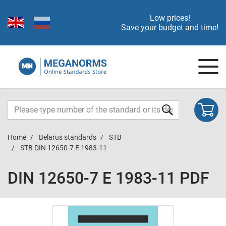
Low prices!
Save your budget and time!
Home
Belarus standards
STB
STB DIN 12650-7 E 1983-11
DIN 12650-7 E 1983-11 PDF