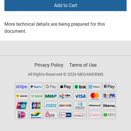
Add to Cart
More technical details are being prepared for this
document.
Privacy Policy
Terms of Use
All Rights Reserved © 2026 MEGANORMS