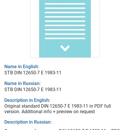
Name in English:
STB DIN 12650-7 E 1983-11
Name in Russian:
STB DIN 12650-7 E 1983-11
Description in English:
Original standard DIN 12650-7 E 1983-11 in PDF full
version. Additional info + preview on request
Description in Russian: