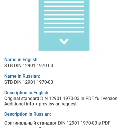
Name in English:
STB DIN 12901 1970-03
Name in Russian:
STB DIN 12901 1970-03
Description in English:
Original standard DIN 12901 1970-03 in PDF full version.
Additional info + preview on request
Description in Russian:
Оригинальный стандарт DIN 12901 1970-03 в PDF