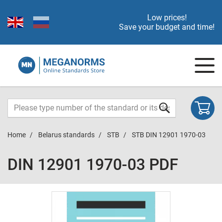
Low prices!
Save your budget and time!
Home
Belarus standards
STB
STB DIN 12901 1970-03
DIN 12901 1970-03 PDF