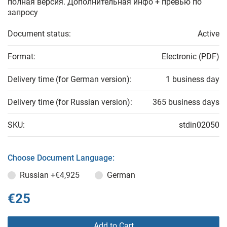
полная версия. Дополнительная инфо + превью по
запросу
Document status:
Active
Format:
Electronic (PDF)
Delivery time (for German version):
1 business day
Delivery time (for Russian version):
365 business days
SKU:
stdin02050
Choose Document Language:
Russian
+€4,925
German
€25
Add to Cart