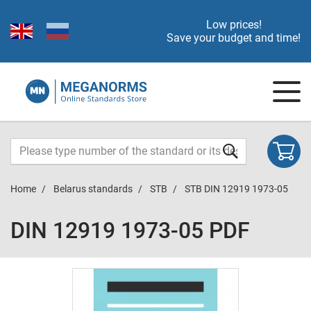
Low prices!
Save your budget and time!
Home
Belarus standards
STB
STB DIN 12919 1973-05
DIN 12919 1973-05 PDF