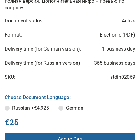
полная версия. Дополнительная инфо + превью по
запросу
Document status:
Active
Format:
Electronic (PDF)
Delivery time (for German version):
1 business day
Delivery time (for Russian version):
365 business days
SKU:
stdin02069
Choose Document Language:
Russian
+€4,925
German
€25
Add to Cart