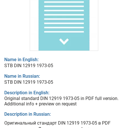
Name in English:
STB DIN 12919 1973-05
Name in Russian:
STB DIN 12919 1973-05
Description in English:
Original standard DIN 12919 1973-05 in PDF full version.
Additional info + preview on request
Description in Russian:
Оригинальный стандарт DIN 12919 1973-05 в PDF