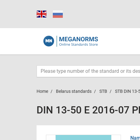
Home
Belarus standards
STB
STB DIN 13-
DIN 13-50 E 2016-07 
Name