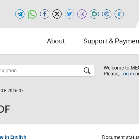
About
Support & Paymen
Welcome to M
Please,
Log in
o
50 E 2016-07
PDF
 in English:
Document status