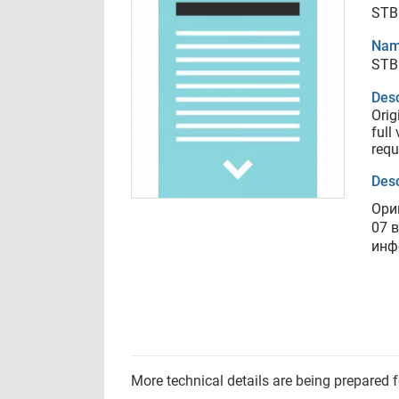
STB
Nam
STB
Desc
Orig
full
requ
Desc
Ори
07 
инф
More technical details are being prepared 