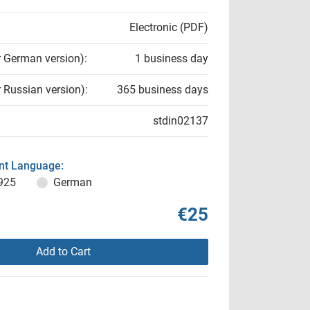
Electronic (PDF)
r German version):
1 business day
r Russian version):
365 business days
stdin02137
t Language:
925
German
€25
Add to Cart