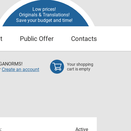
Low prices!
Originals & Translations!
Save your budget and time!
t
Public Offer
Contacts
EGANORMS!
Your shopping
r
Create an account
cart is empty
:
Active