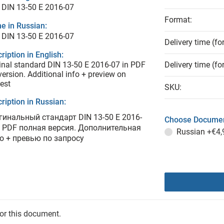
 DIN 13-50 E 2016-07
Format:
e in Russian:
 DIN 13-50 E 2016-07
Delivery time (fo
ription in English:
inal standard DIN 13-50 E 2016-07 in PDF
Delivery time (fo
 version. Additional info + preview on
est
SKU:
ription in Russian:
гинальный стандарт DIN 13-50 E 2016-
Choose Documen
в PDF полная версия. Дополнительная
Russian
+€4,
о + превью по запросу
for this document.