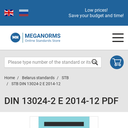
Low prices!
Save your budget and time!
Home
Belarus standards
STB
STB DIN 13024-2 E 2014-12
DIN 13024-2 E 2014-12 PDF