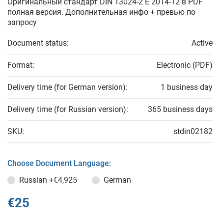
Оригинальный стандарт DIN 13024-2 E 2014-12 в PDF
полная версия. Дополнительная инфо + превью по
запросу
Document status:
Active
Format:
Electronic (PDF)
Delivery time (for German version):
1 business day
Delivery time (for Russian version):
365 business days
SKU:
stdin02182
Choose Document Language:
Russian
+€4,925
German
€25