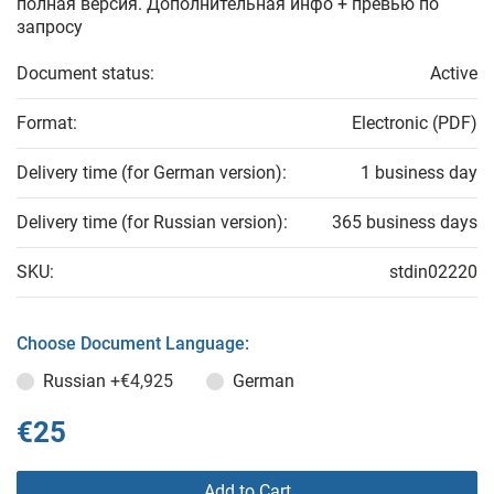
полная версия. Дополнительная инфо + превью по
запросу
Document status:
Active
Format:
Electronic (PDF)
Delivery time (for German version):
1 business day
Delivery time (for Russian version):
365 business days
SKU:
stdin02220
Choose Document Language:
Russian
+€4,925
German
€25
Add to Cart