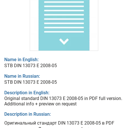
Name in English:
STB DIN 13073 E 2008-05
Name in Russian:
STB DIN 13073 E 2008-05
Description in English:
Original standard DIN 13073 E 2008-05 in PDF full version.
Additional info + preview on request
Description in Russian:
Оригинальный стандарт DIN 13073 E 2008-05 в PDF