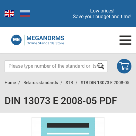
Low prices!
Save your budget and time!
Home
Belarus standards
STB
STB DIN 13073 E 2008-05
DIN 13073 E 2008-05 PDF