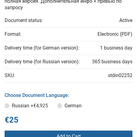
полная версия. Дополнительная инфо + превью по
запросу
Document status:
Active
Format:
Electronic (PDF)
Delivery time (for German version):
1 business day
Delivery time (for Russian version):
365 business days
SKU:
stdin02252
Choose Document Language:
Russian
+€4,925
German
€25
Add to Cart