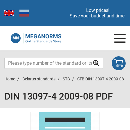
Low prices!
Save your budget and time!
Home
Belarus standards
STB
STB DIN 13097-4 2009-08
DIN 13097-4 2009-08 PDF