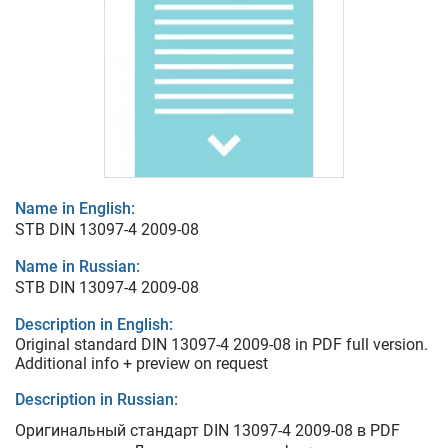
Name in English:
STB DIN 13097-4 2009-08
Name in Russian:
STB DIN 13097-4 2009-08
Description in English:
Original standard DIN 13097-4 2009-08 in PDF full version.
Additional info + preview on request
Description in Russian:
Оригинальный стандарт DIN 13097-4 2009-08 в PDF