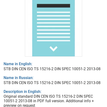
Name in English:
STB DIN CEN ISO TS 15216-2 DIN SPEC 10051-2 2013-08
Name in Russian:
STB DIN CEN ISO TS 15216-2 DIN SPEC 10051-2 2013-08
Description in English:
Original standard DIN CEN ISO TS 15216-2 DIN SPEC
10051-2 2013-08 in PDF full version. Additional info +
preview on request