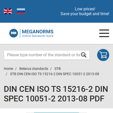
Low prices!
Save your budget and time!
Home
Belarus standards
STB
STB DIN CEN ISO TS 15216-2 DIN SPEC 10051-2 2013-08
DIN CEN ISO TS 15216-2 DIN
SPEC 10051-2 2013-08 PDF