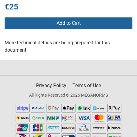
€25
Add to Cart
More technical details are being prepared for this
document.
Privacy Policy
Terms of Use
All Rights Reserved © 2026 MEGANORMS