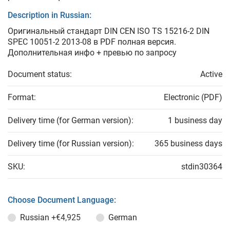
Description in Russian:
Оригинальный стандарт DIN CEN ISO TS 15216-2 DIN
SPEC 10051-2 2013-08 в PDF полная версия.
Дополнительная инфо + превью по запросу
Document status:
Active
Format:
Electronic (PDF)
Delivery time (for German version):
1 business day
Delivery time (for Russian version):
365 business days
SKU:
stdin30364
Choose Document Language:
Russian
+€4,925
German