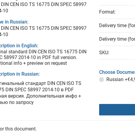
 DIN CEN ISO TS 16775 DIN SPEC 58997
4-10
Format:
e in Russian:
Delivery time (fo
 DIN CEN ISO TS 16775 DIN SPEC 58997
4-10
Delivery time (fo
ription in English:
inal standard DIN CEN ISO TS 16775 DIN
SKU:
 58997 2014-10 in PDF full version.
tional info + preview on request
Choose Documen
ription in Russian:
Russian
+€4,
гинальный стандарт DIN CEN ISO TS
75 DIN SPEC 58997 2014-10 в PDF
ная версия. Дополнительная инфо +
вью по запросу
for this document.