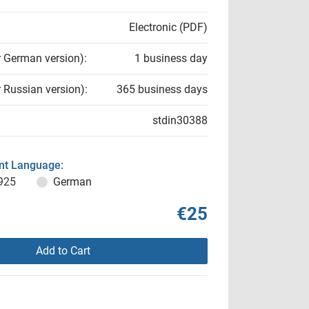
Electronic (PDF)
r German version):
1 business day
r Russian version):
365 business days
stdin30388
t Language:
925
German
€25
Add to Cart