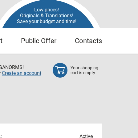
Low prices!
Originals & Translations!
Save your budget and time!
t
Public Offer
Contacts
EGANORMS!
Your shopping
r
Create an account
cart is empty
:
Active