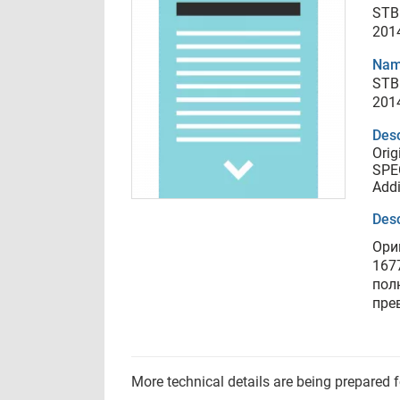
STB
201
Nam
STB
201
Desc
Orig
SPEC
Addi
Desc
Ори
167
пол
пре
More technical details are being prepared 