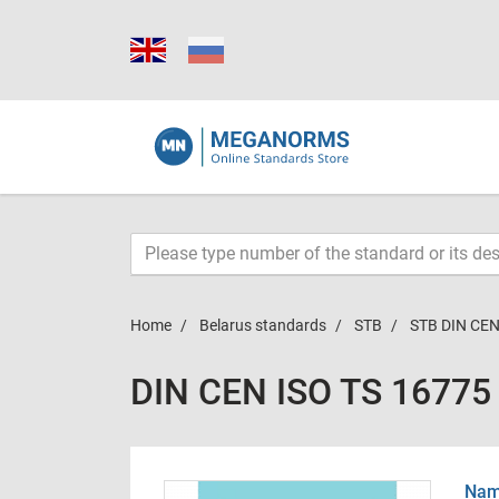
Home
Belarus standards
STB
STB DIN CEN
DIN CEN ISO TS 16775
Name