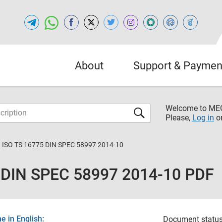
About
Support & Paymen
Welcome to M
Please,
Log in
o
 ISO TS 16775 DIN SPEC 58997 2014-10
 DIN SPEC 58997 2014-10 PDF
 in English:
Document status