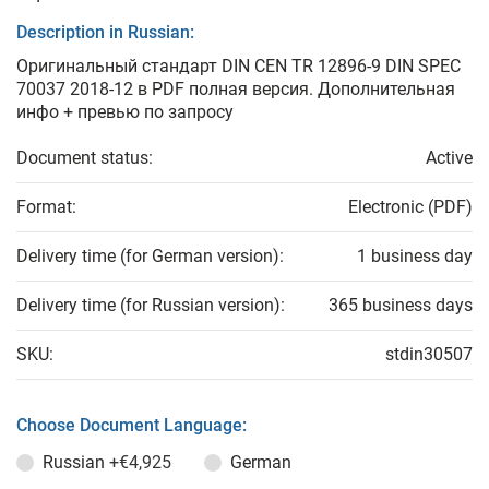
Description in Russian:
Оригинальный стандарт DIN CEN TR 12896-9 DIN SPEC
70037 2018-12 в PDF полная версия. Дополнительная
инфо + превью по запросу
Document status:
Active
Format:
Electronic (PDF)
Delivery time (for German version):
1 business day
Delivery time (for Russian version):
365 business days
SKU:
stdin30507
Choose Document Language:
Russian
+€4,925
German