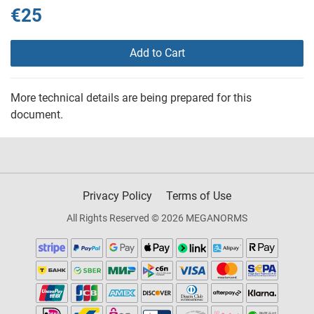
€25
Add to Cart
More technical details are being prepared for this
document.
Privacy Policy
Terms of Use
All Rights Reserved © 2026 MEGANORMS