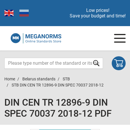
Low prices!
Save your budget and time!
Home
Belarus standards
STB
STB DIN CEN TR 12896-9 DIN SPEC 70037 2018-12
DIN CEN TR 12896-9 DIN
SPEC 70037 2018-12 PDF