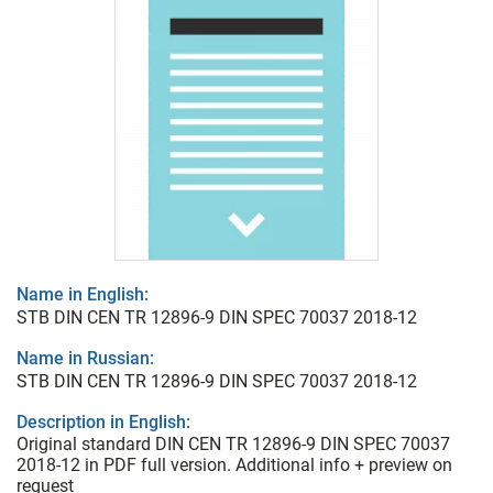
Name in English:
STB DIN CEN TR 12896-9 DIN SPEC 70037 2018-12
Name in Russian:
STB DIN CEN TR 12896-9 DIN SPEC 70037 2018-12
Description in English:
Original standard DIN CEN TR 12896-9 DIN SPEC 70037
2018-12 in PDF full version. Additional info + preview on
request