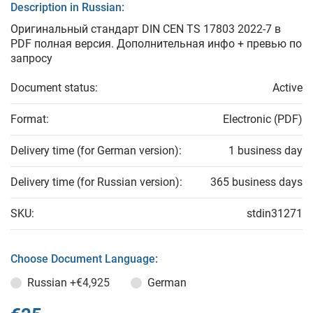
Description in Russian:
Оригинальный стандарт DIN CEN TS 17803 2022-7 в
PDF полная версия. Дополнительная инфо + превью по
запросу
Document status:
Active
Format:
Electronic (PDF)
Delivery time (for German version):
1 business day
Delivery time (for Russian version):
365 business days
SKU:
stdin31271
Choose Document Language:
Russian
+€4,925
German