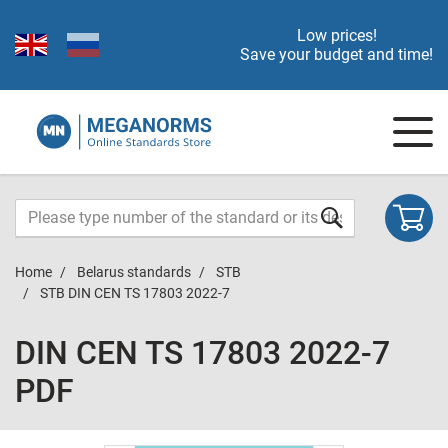
Low prices!
Save your budget and time!
Home
Belarus standards
STB
STB DIN CEN TS 17803 2022-7
DIN CEN TS 17803 2022-7
PDF