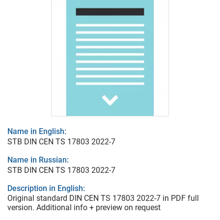
Name in English:
STB DIN CEN TS 17803 2022-7
Name in Russian:
STB DIN CEN TS 17803 2022-7
Description in English:
Original standard DIN CEN TS 17803 2022-7 in PDF full
version. Additional info + preview on request