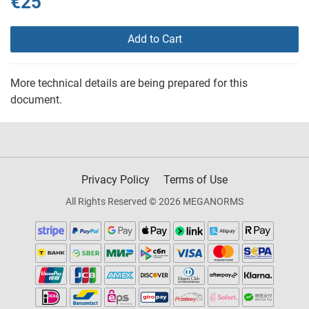
€25
Add to Cart
More technical details are being prepared for this
document.
Privacy Policy
Terms of Use
All Rights Reserved © 2026 MEGANORMS