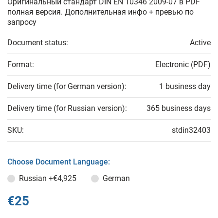
Оригинальный стандарт DIN EN 10346 2009-07 в PDF
полная версия. Дополнительная инфо + превью по
запросу
Document status:
Active
Format:
Electronic (PDF)
Delivery time (for German version):
1 business day
Delivery time (for Russian version):
365 business days
SKU:
stdin32403
Choose Document Language:
Russian
+€4,925
German
€25