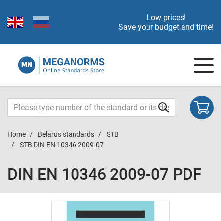
Low prices!
Save your budget and time!
Home
Belarus standards
STB
STB DIN EN 10346 2009-07
DIN EN 10346 2009-07 PDF