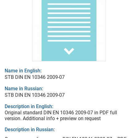
Name in English:
STB DIN EN 10346 2009-07
Name in Russian:
STB DIN EN 10346 2009-07
Description in English:
Original standard DIN EN 10346 2009-07 in PDF full
version. Additional info + preview on request
Description in Russian: