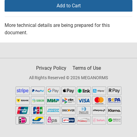
Add to Cart
More technical details are being prepared for this
document.
Privacy Policy
Terms of Use
All Rights Reserved © 2026 MEGANORMS