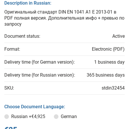
Description in Russian:
Оригинальный стандарт DIN EN 1041 A1 E 2013-01 в
PDF полная версия. Дополнительная инфо + превью по
запросу
Document status:
Active
Format:
Electronic (PDF)
Delivery time (for German version):
1 business day
Delivery time (for Russian version):
365 business days
SKU:
stdin32454
Choose Document Language:
Russian
+€4,925
German