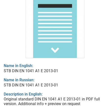
Name in English:
STB DIN EN 1041 A1 E 2013-01
Name in Russian:
STB DIN EN 1041 A1 E 2013-01
Description in English:
Original standard DIN EN 1041 A1 E 2013-01 in PDF full
version. Additional info + preview on request