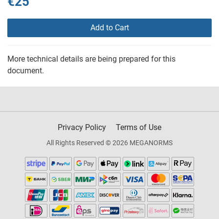
€25
Add to Cart
More technical details are being prepared for this
document.
Privacy Policy
Terms of Use
All Rights Reserved © 2026 MEGANORMS