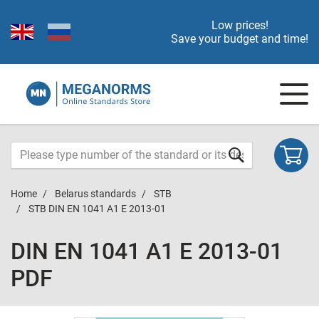
Low prices!
Save your budget and time!
Home
Belarus standards
STB
STB DIN EN 1041 A1 E 2013-01
DIN EN 1041 A1 E 2013-01
PDF