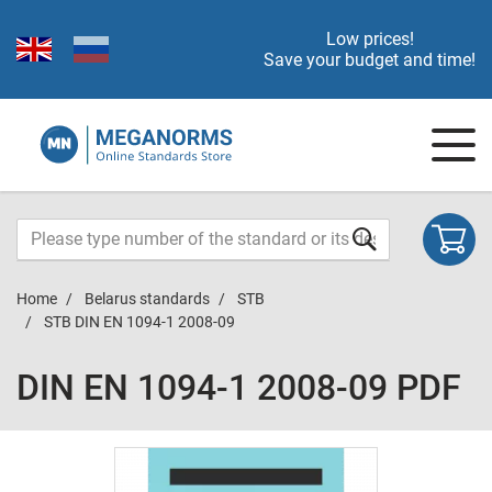
Low prices!
Save your budget and time!
Home
Belarus standards
STB
STB DIN EN 1094-1 2008-09
DIN EN 1094-1 2008-09 PDF