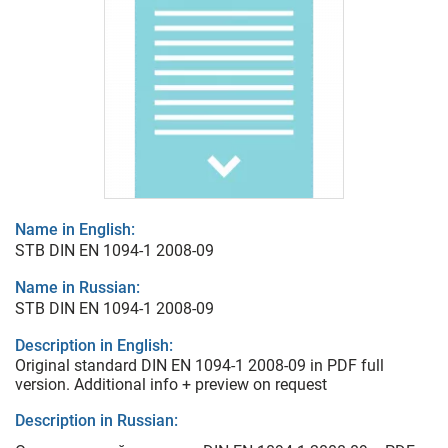
Name in English:
STB DIN EN 1094-1 2008-09
Name in Russian:
STB DIN EN 1094-1 2008-09
Description in English:
Original standard DIN EN 1094-1 2008-09 in PDF full
version. Additional info + preview on request
Description in Russian: