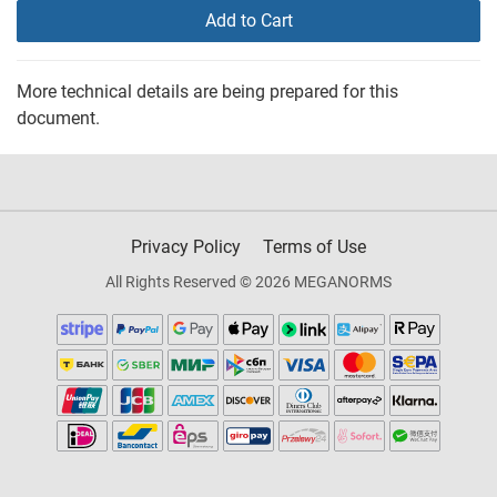
Add to Cart
More technical details are being prepared for this
document.
Privacy Policy
Terms of Use
All Rights Reserved © 2026 MEGANORMS