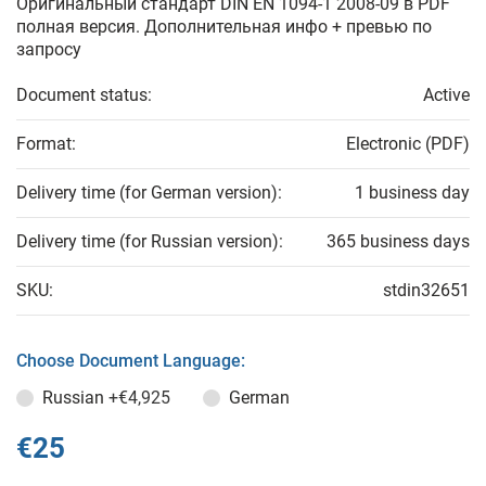
Оригинальный стандарт DIN EN 1094-1 2008-09 в PDF
полная версия. Дополнительная инфо + превью по
запросу
Document status:
Active
Format:
Electronic (PDF)
Delivery time (for German version):
1 business day
Delivery time (for Russian version):
365 business days
SKU:
stdin32651
Choose Document Language:
Russian
+€4,925
German
€25