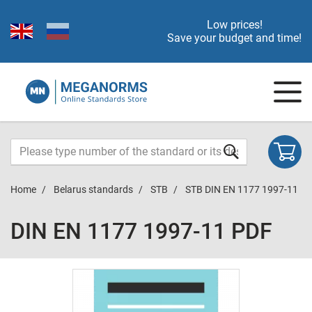
Low prices!
Save your budget and time!
Home
Belarus standards
STB
STB DIN EN 1177 1997-11
DIN EN 1177 1997-11 PDF