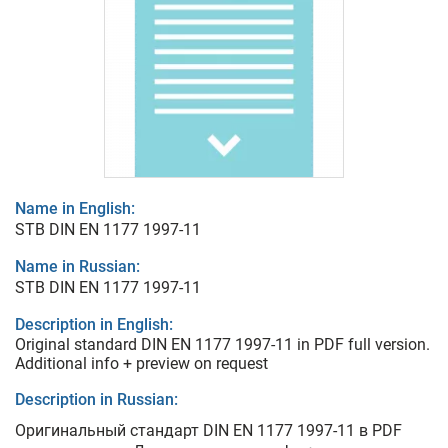
Name in English:
STB DIN EN 1177 1997-11
Name in Russian:
STB DIN EN 1177 1997-11
Description in English:
Original standard DIN EN 1177 1997-11 in PDF full version.
Additional info + preview on request
Description in Russian:
Оригинальный стандарт DIN EN 1177 1997-11 в PDF