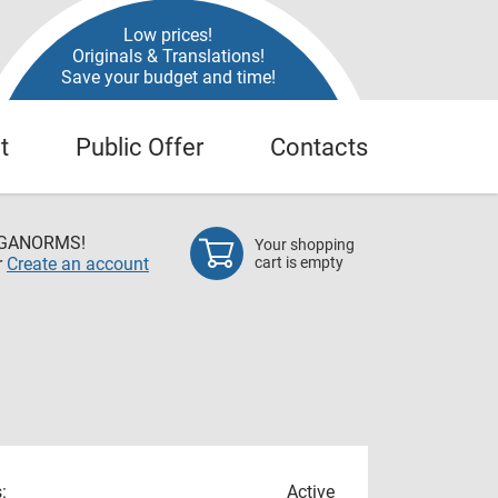
Low prices!
Originals & Translations!
Save your budget and time!
t
Public Offer
Contacts
EGANORMS!
Your shopping
r
Create an account
cart is empty
:
Active