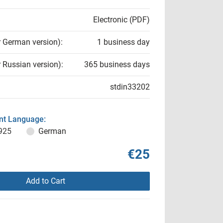
Electronic (PDF)
r German version):
1 business day
r Russian version):
365 business days
stdin33202
t Language:
925
German
€25
Add to Cart