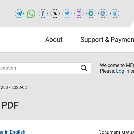
About
Support & Paymen
Welcome to M
Please,
Log in
o
12037 2023-02
 PDF
 in English:
Document status