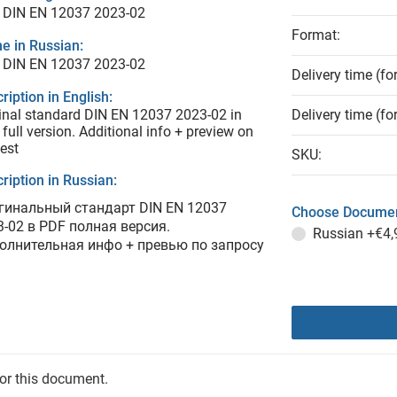
 DIN EN 12037 2023-02
Format:
e in Russian:
 DIN EN 12037 2023-02
Delivery time (fo
ription in English:
inal standard DIN EN 12037 2023-02 in
Delivery time (fo
full version. Additional info + preview on
est
SKU:
ription in Russian:
гинальный стандарт DIN EN 12037
Choose Documen
3-02 в PDF полная версия.
Russian
+€4,
олнительная инфо + превью по запросу
for this document.