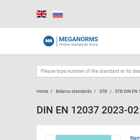
Home
Belarus standards
STB
STB DIN EN 
DIN EN 12037 2023-02
Name