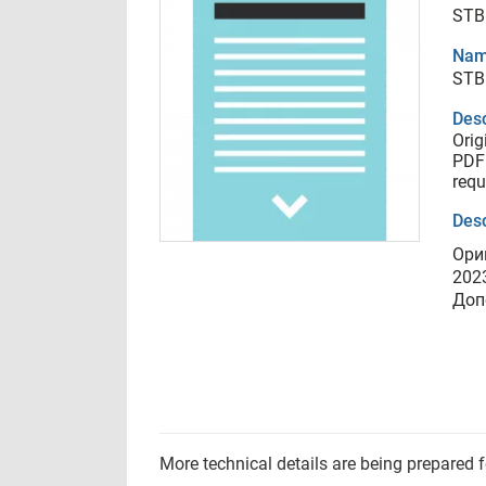
STB
Nam
STB
Desc
Orig
PDF 
requ
Desc
Ори
202
Доп
More technical details are being prepared 