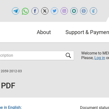
About
Support & Paymen
Welcome to M
Please,
Log in
o
12059 2012-03
 PDF
 in English:
Document status