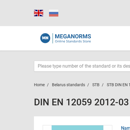
Home
Belarus standards
STB
STB DIN EN 
DIN EN 12059 2012-03
Name