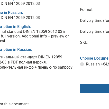
 DIN EN 12059 2012-03
Format:
e in Russian:
 DIN EN 12059 2012-03
Delivery time (fo
ription in English:
inal standard DIN EN 12059 2012-03 in
Delivery time (fo
full version. Additional info + preview on
est
SKU:
ription in Russian:
гинальный стандарт DIN EN 12059
Choose Documen
2-03 в PDF полная версия.
Russian
+€4,
олнительная инфо + превью по запросу
for this document.