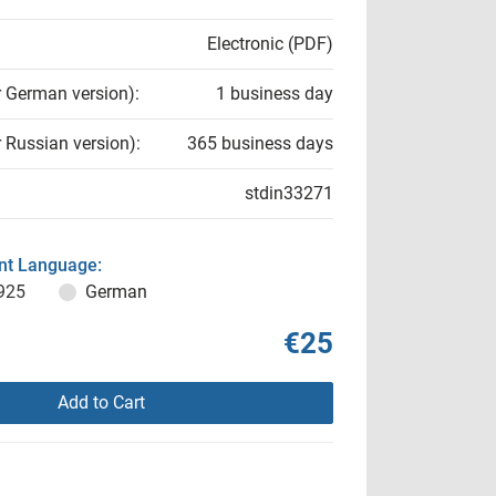
Electronic (PDF)
r German version):
1 business day
r Russian version):
365 business days
stdin33271
t Language:
925
German
€25
Add to Cart