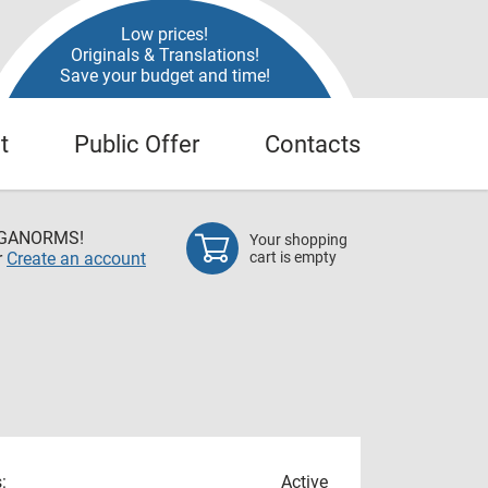
Low prices!
Originals & Translations!
Save your budget and time!
t
Public Offer
Contacts
EGANORMS!
Your shopping
r
Create an account
cart is empty
:
Active