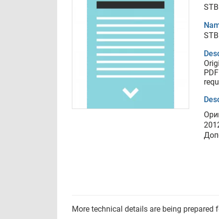
STB
Nam
STB
Desc
Orig
PDF 
requ
Desc
Ори
201
Доп
More technical details are being prepared 