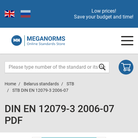
Low prices!
Save your budget and time!
Home
Belarus standards
STB
STB DIN EN 12079-3 2006-07
DIN EN 12079-3 2006-07
PDF