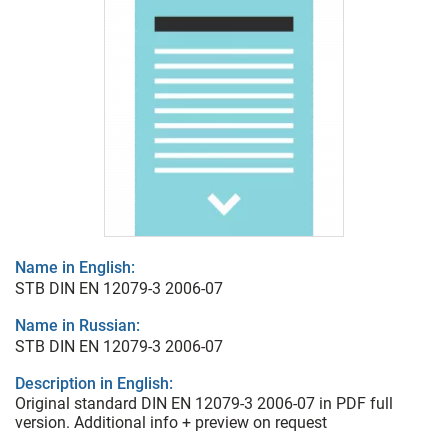
Name in English:
STB DIN EN 12079-3 2006-07
Name in Russian:
STB DIN EN 12079-3 2006-07
Description in English:
Original standard DIN EN 12079-3 2006-07 in PDF full
version. Additional info + preview on request