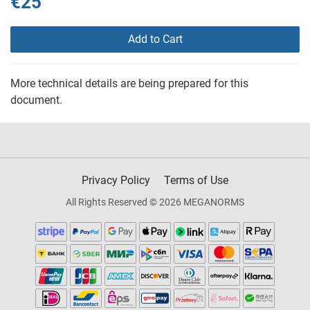
€25
Add to Cart
More technical details are being prepared for this
document.
Privacy Policy
Terms of Use
All Rights Reserved © 2026 MEGANORMS