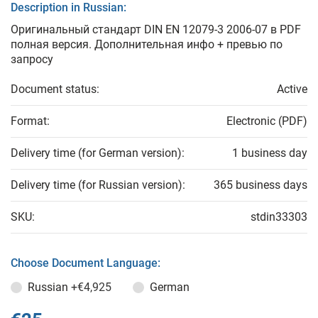
Description in Russian:
Оригинальный стандарт DIN EN 12079-3 2006-07 в PDF
полная версия. Дополнительная инфо + превью по
запросу
Document status:
Active
Format:
Electronic (PDF)
Delivery time (for German version):
1 business day
Delivery time (for Russian version):
365 business days
SKU:
stdin33303
Choose Document Language:
Russian
+€4,925
German